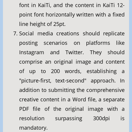
font in KaiTi, and the content in KaiTi 12-
point font horizontally written with a fixed
line height of 25pt.
Social media creations should replicate
posting scenarios on platforms like
Instagram and Twitter. They should
comprise an original image and content
of up to 200 words, establishing a
"picture-first, text-second" approach. In
addition to submitting the comprehensive
creative content in a Word file, a separate
PDF file of the original image with a
resolution surpassing 300dpi is
mandatory.