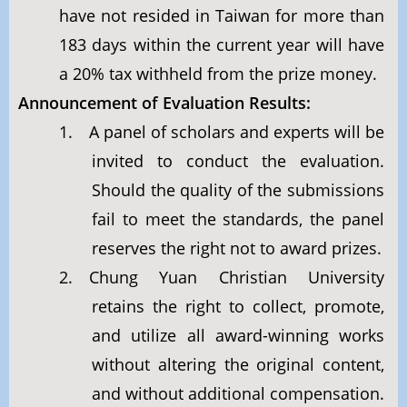
have not resided in Taiwan for more than
183 days within the current year will have
a 20% tax withheld from the prize money.
Announcement of Evaluation Results:
1. A panel of scholars and experts will be
invited to conduct the evaluation.
Should the quality of the submissions
fail to meet the standards, the panel
reserves the right not to award prizes.
2. Chung Yuan Christian University
retains the right to collect, promote,
and utilize all award-winning works
without altering the original content,
and without additional compensation.