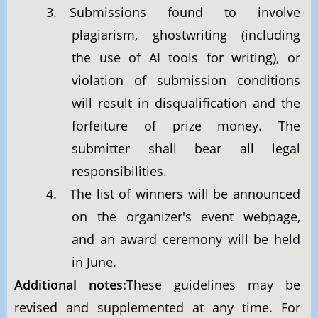
3. Submissions found to involve
plagiarism, ghostwriting (including
the use of AI tools for writing), or
violation of submission conditions
will result in disqualification and the
forfeiture of prize money. The
submitter shall bear all legal
responsibilities.
4. The list of winners will be announced
on the organizer's event webpage,
and an award ceremony will be held
in June.
Additional notes:
These guidelines may be
revised and supplemented at any time. For