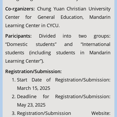
Co-rganizers:
Chung Yuan Christian University
Center for General Education, Mandarin
Learning Center in CYCU.
Paricipants:
Divided into two groups:
“Domestic students” and “International
students (including students in Mandarin
Learning Center”).
Registration/Submission:
Start Date of Registration/Submission:
March 15, 2025
Deadline for Registration/Submission:
May 23, 2025
Registration/Submission Website: