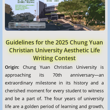
Guidelines for the 2025 Chung Yuan
Christian University Aesthetic Life
Writing Contest
Origin:
Chung Yuan Christian University is
approaching its 70th anniversary—an
extraordinary milestone in its history and a
cherished moment for every student to witness
and be a part of. The four years of university
life are a golden period of learning and growth,