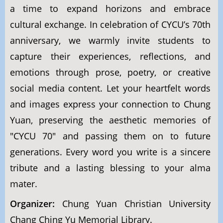
a time to expand horizons and embrace
cultural exchange. In celebration of CYCU’s 70th
anniversary, we warmly invite students to
capture their experiences, reflections, and
emotions through prose, poetry, or creative
social media content. Let your heartfelt words
and images express your connection to Chung
Yuan, preserving the aesthetic memories of
"CYCU 70" and passing them on to future
generations. Every word you write is a sincere
tribute and a lasting blessing to your alma
mater.
Organizer:
Chung Yuan Christian University
Chang Ching Yu Memorial Library.