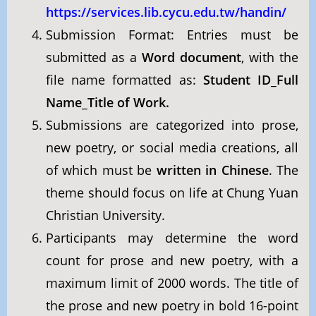
https://services.lib.cycu.edu.tw/handin/
Submission Format: Entries must be
submitted as a
Word document
, with the
file name formatted as:
Student ID_Full
Name_Title of Work.
Submissions are categorized into prose,
new poetry, or social media creations, all
of which must be
written in Chinese
. The
theme should focus on life at Chung Yuan
Christian University.
Participants may determine the word
count for prose and new poetry, with a
maximum limit of 2000 words. The title of
the prose and new poetry in bold 16-point