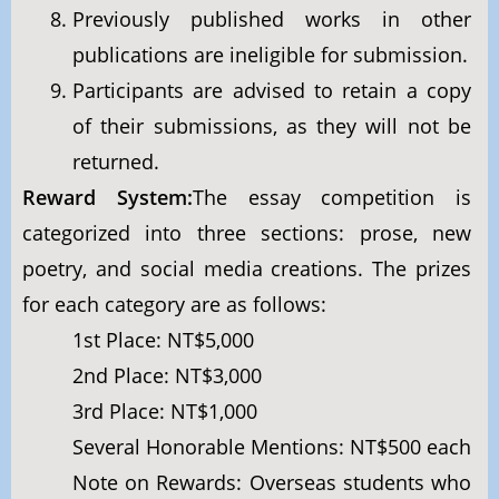
Previously published works in other
publications are ineligible for submission.
Participants are advised to retain a copy
of their submissions, as they will not be
returned.
Reward System:
The essay competition is
categorized into three sections: prose, new
poetry, and social media creations. The prizes
for each category are as follows:
1st Place: NT$5,000
2nd Place: NT$3,000
3rd Place: NT$1,000
Several Honorable Mentions: NT$500 each
Note on Rewards: Overseas students who